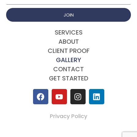
JOIN
SERVICES
ABOUT
CLIENT PROOF
GALLERY
CONTACT
GET STARTED
Privacy Policy