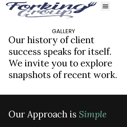
content
GALLERY
Our history of client
success speaks for itself.
We invite you to explore
snapshots of recent work.
Our Approach is
Simple