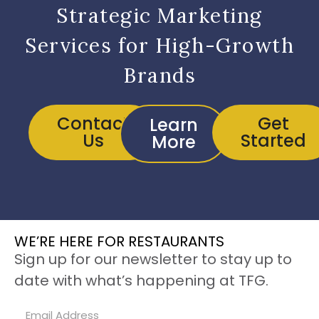
Strategic Marketing
Services for High-Growth
Brands
Contact
Get
Learn
Us
Started
More
WE’RE HERE FOR RESTAURANTS
Sign up for our newsletter to stay up to
date with what’s happening at TFG.