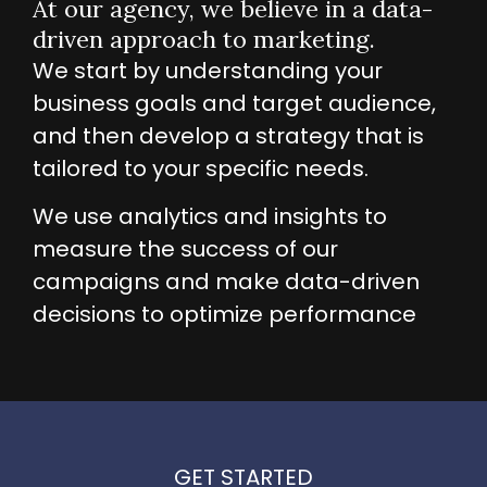
At our agency, we believe in a data-
driven approach to marketing.
We start by understanding your
business goals and target audience,
and then develop a strategy that is
tailored to your specific needs.
We use analytics and insights to
measure the success of our
campaigns and make data-driven
decisions to optimize performance
GET STARTED