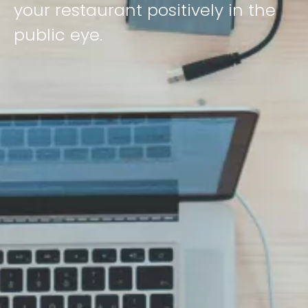
your restaurant positively in the
public eye.