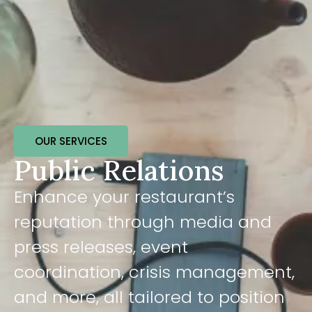
OUR SERVICES
Public Relations
Enhance your restaurant’s
reputation through media and
press releases, event
coordination, crisis management,
and more, all tailored to position