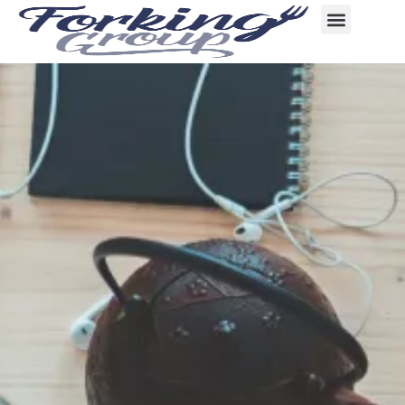
content