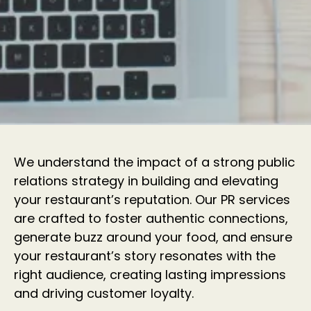
We understand the impact of a strong public
relations strategy in building and elevating
your restaurant’s reputation. Our PR services
are crafted to foster authentic connections,
generate buzz around your food, and ensure
your restaurant’s story resonates with the
right audience, creating lasting impressions
and driving customer loyalty.