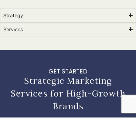
Strategy
Services
GET STARTED
Strategic Marketing
Services for High-Growth
Brands
Contact
Get
Learn
Us
Started
More