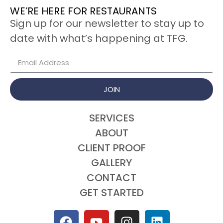
WE’RE HERE FOR RESTAURANTS
Sign up for our newsletter to stay up to
date with what’s happening at TFG.
JOIN
SERVICES
ABOUT
CLIENT PROOF
GALLERY
CONTACT
GET STARTED