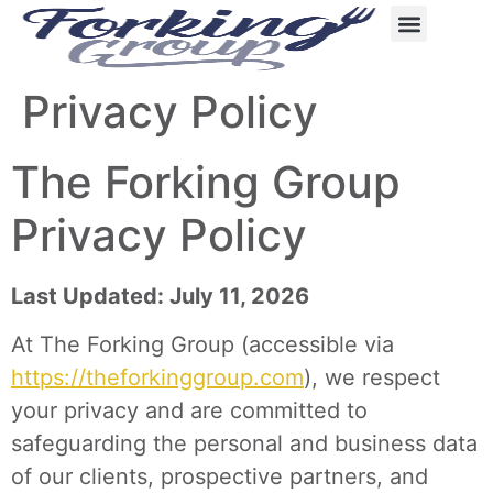
content
Privacy Policy
The Forking Group
Privacy Policy
Last Updated: July 11, 2026
At The Forking Group (accessible via
https://theforkinggroup.com
), we respect
your privacy and are committed to
safeguarding the personal and business data
of our clients, prospective partners, and