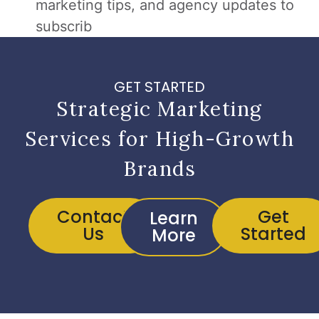
marketing tips, and agency updates to
subscrib
GET STARTED
Strategic Marketing
Services for High-Growth
Brands
Contact
Get
Learn
Us
Started
More