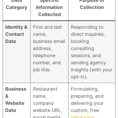
Data
Specific
Purpose of
Category
Information
Collection
Collected
Identity &
First and last
Responding to
Contact
name,
direct inquiries,
Data
business email
booking
address,
consulting
telephone
sessions, and
number, and
sending agency
job title.
insights (with your
opt-in).
Business
Restaurant
Formulating,
&
name,
preparing, and
Website
company
delivering your
Data
website URL,
custom, free
social media
restaurant