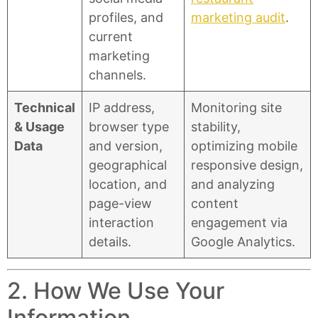
profiles, and
marketing audit
.
current
marketing
channels.
Technical
IP address,
Monitoring site
& Usage
browser type
stability,
Data
and version,
optimizing mobile
geographical
responsive design,
location, and
and analyzing
page-view
content
interaction
engagement via
details.
Google Analytics.
2. How We Use Your
Information