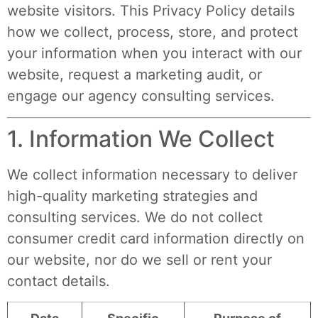
website visitors. This Privacy Policy details
how we collect, process, store, and protect
your information when you interact with our
website, request a marketing audit, or
engage our agency consulting services.
1. Information We Collect
We collect information necessary to deliver
high-quality marketing strategies and
consulting services. We do not collect
consumer credit card information directly on
our website, nor do we sell or rent your
contact details.