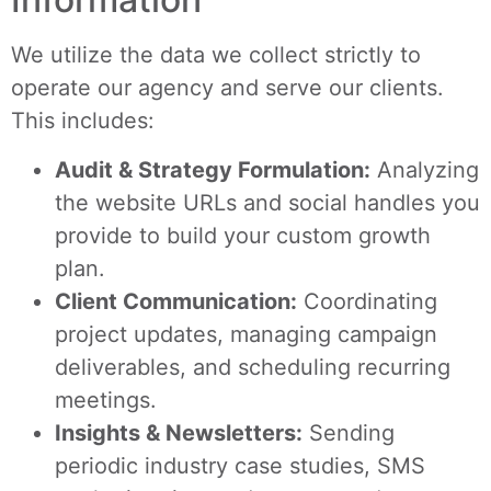
We utilize the data we collect strictly to
operate our agency and serve our clients.
This includes:
Audit & Strategy Formulation:
Analyzing
the website URLs and social handles you
provide to build your custom growth
plan.
Client Communication:
Coordinating
project updates, managing campaign
deliverables, and scheduling recurring
meetings.
Insights & Newsletters:
Sending
periodic industry case studies, SMS