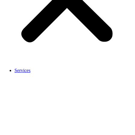
Services