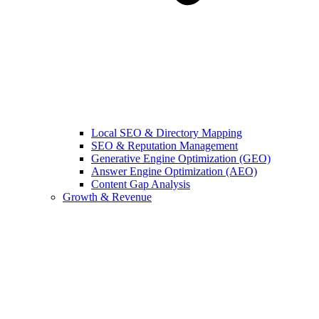
Local SEO & Directory Mapping
SEO & Reputation Management
Generative Engine Optimization (GEO)
Answer Engine Optimization (AEO)
Content Gap Analysis
Growth & Revenue