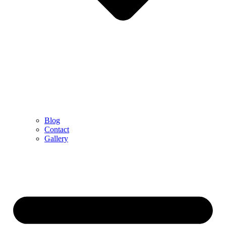
Blog
Contact
Gallery