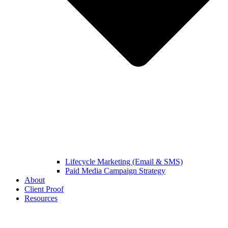
Lifecycle Marketing (Email & SMS)
Paid Media Campaign Strategy
About
Client Proof
Resources