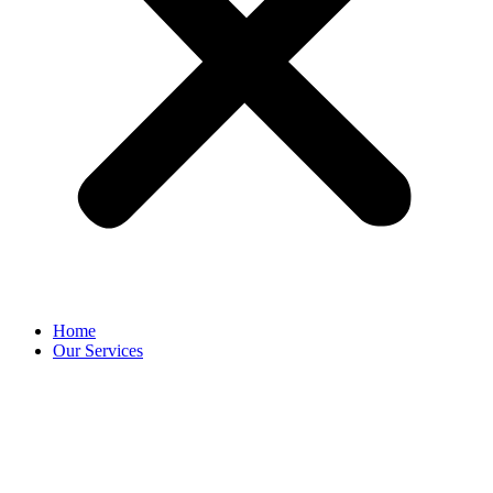
Home
Our Services