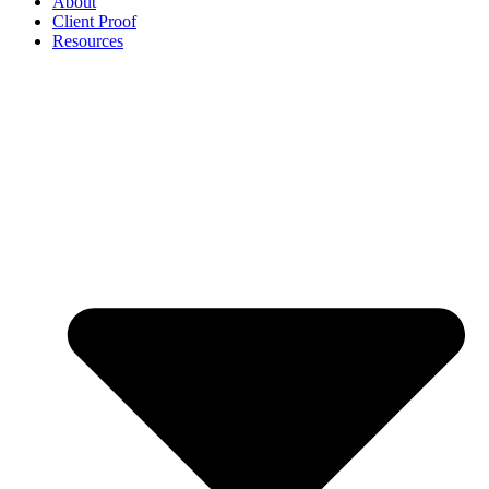
About
Client Proof
Resources