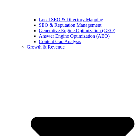
Local SEO & Directory Mapping
SEO & Reputation Management
Generative Engine Optimization (GEO)
Answer Engine Optimization (AEO)
Content Gap Analysis
Growth & Revenue