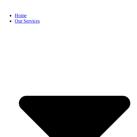
content
Home
Our Services