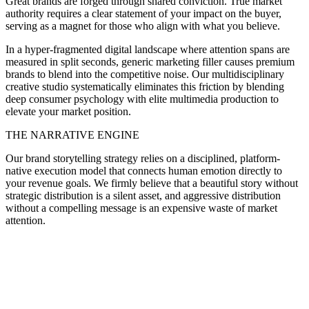
Great brands are forged through shared conviction. True market
authority requires a clear statement of your impact on the buyer,
serving as a magnet for those who align with what you believe.
In a hyper-fragmented digital landscape where attention spans are
measured in split seconds, generic marketing filler causes premium
brands to blend into the competitive noise. Our multidisciplinary
creative studio systematically eliminates this friction by blending
deep consumer psychology with elite multimedia production to
elevate your market position.
THE NARRATIVE ENGINE
Our brand storytelling strategy relies on a disciplined, platform-
native execution model that connects human emotion directly to
your revenue goals. We firmly believe that a beautiful story without
strategic distribution is a silent asset, and aggressive distribution
without a compelling message is an expensive waste of market
attention.