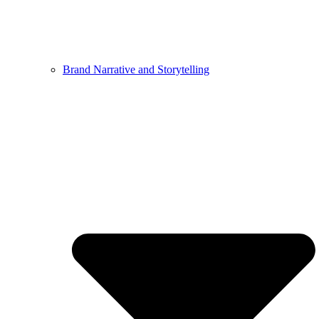
Brand Narrative and Storytelling