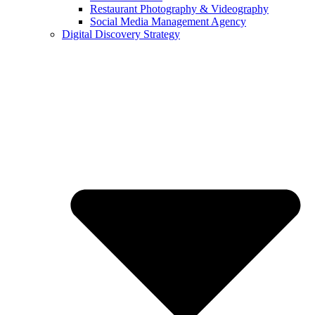
Restaurant Photography & Videography
Social Media Management Agency
Digital Discovery Strategy