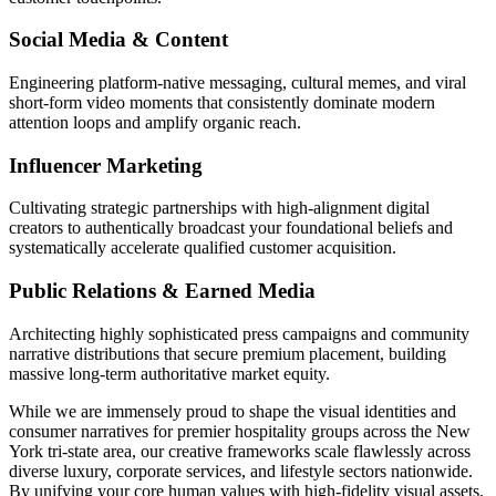
Social Media & Content
Engineering platform-native messaging, cultural memes, and viral
short-form video moments that consistently dominate modern
attention loops and amplify organic reach.
Influencer Marketing
Cultivating strategic partnerships with high-alignment digital
creators to authentically broadcast your foundational beliefs and
systematically accelerate qualified customer acquisition.
Public Relations & Earned Media
Architecting highly sophisticated press campaigns and community
narrative distributions that secure premium placement, building
massive long-term authoritative market equity.
While we are immensely proud to shape the visual identities and
consumer narratives for premier hospitality groups across the New
York tri-state area, our creative frameworks scale flawlessly across
diverse luxury, corporate services, and lifestyle sectors nationwide.
By unifying your core human values with high-fidelity visual assets,