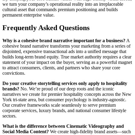
we turn your company’s operational reality into an irreplaceable
cultural asset that commands premium positioning and builds
permanent enterprise value.
Frequently Asked Questions
Why is a cohesive brand narrative important for a business?
A
cohesive brand narrative transforms your marketing from a series of
disjointed, expensive transactional ads into a unified message that
builds long-term brand equity. True market authority requires a clear
statement of your impact on the buyer, serving as a powerful magnet
to attract consumers, clients, and partners who share your core
convictions.
Do your creative storytelling services only apply to hospitality
brands?
No. We’re proud of our deep roots and the iconic
narratives we create for premier hospitality concepts across the New
York tri-state area, but consumer psychology is industry-agnostic.
Our creative frameworks scale seamlessly to serve premium
corporate services, luxury brands, and national consumer lifestyle
sectors.
What is the difference between Cinematic Videography and
Social Media Content?
We create high-fidelity brand assets—such