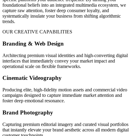
foundational beliefs into an integrated multimedia ecosystem, we
capture raw attention, foster deep consumer loyalty, and
systematically insulate your business from shifting algorithmic
trends.
OUR CREATIVE CAPABILITIES
Branding & Web Design
Architecting premium visual identities and high-converting digital
interfaces that immediately convey your market impact and
operational scale on flexible frameworks.
Cinematic Videography
Producing elite, high-fidelity motion assets and commercial video
campaigns designed to capture immediate market attention and
foster deep emotional resonance.
Brand Photography
Capturing premium editorial imagery and curated visual portfolios
that instantly elevate your brand aesthetic across all modern digital
customer touchpoints.