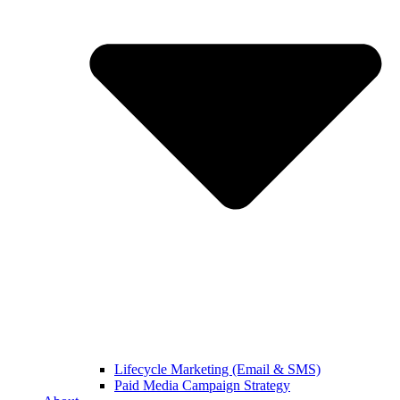
Lifecycle Marketing (Email & SMS)
Paid Media Campaign Strategy