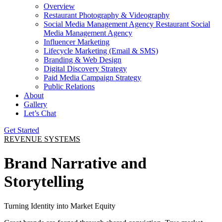
Overview
Restaurant Photography & Videography
Social Media Management Agency Restaurant Social
Media Management Agency
Influencer Marketing
Lifecycle Marketing (Email & SMS)
Branding & Web Design
Digital Discovery Strategy
Paid Media Campaign Strategy
Public Relations
About
Gallery
Let’s Chat
Get Started
REVENUE SYSTEMS
Brand Narrative and
Storytelling
Turning Identity into Market Equity