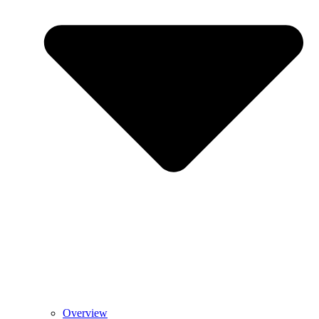
Overview