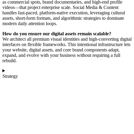
as commercial spots, brand documentaries, and high-end profile
videos—that project enterprise scale. Social Media & Content
handles fast-paced, platform-native execution, leveraging cultural
assets, short-form formats, and algorithmic strategies to dominate
modern daily attention loops.
How do you ensure our digital assets remain scalable?
We architect all premium visual identities and high-converting digital
interfaces on flexible frameworks. This intentional infrastructure lets
your website, digital assets, and core brand components adapt,
expand, and evolve with your business without requiring a full
rebuild.
Strategy