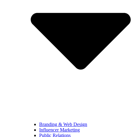
Branding & Web Design
Influencer Marketing
Public Relations