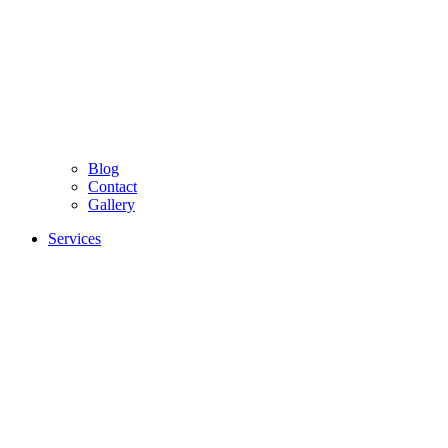
Blog
Contact
Gallery
Services