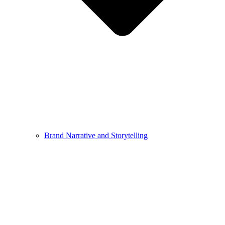
Brand Narrative and Storytelling