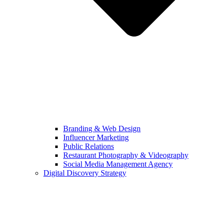
Branding & Web Design
Influencer Marketing
Public Relations
Restaurant Photography & Videography
Social Media Management Agency
Digital Discovery Strategy