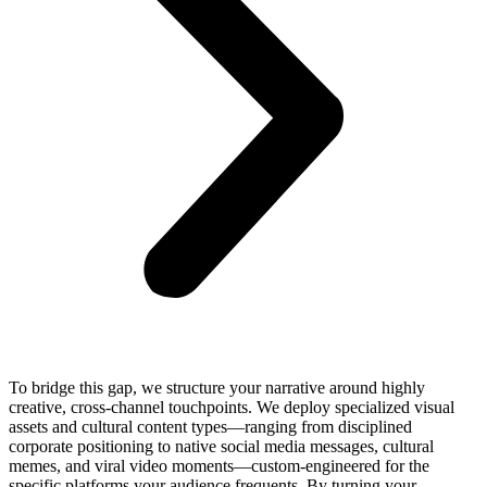
To bridge this gap, we structure your narrative around highly
creative, cross-channel touchpoints. We deploy specialized visual
assets and cultural content types—ranging from disciplined
corporate positioning to native social media messages, cultural
memes, and viral video moments—custom-engineered for the
specific platforms your audience frequents. By turning your