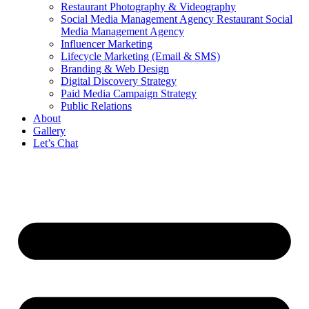
Restaurant Photography & Videography
Social Media Management Agency Restaurant Social
Media Management Agency
Influencer Marketing
Lifecycle Marketing (Email & SMS)
Branding & Web Design
Digital Discovery Strategy
Paid Media Campaign Strategy
Public Relations
About
Gallery
Let’s Chat